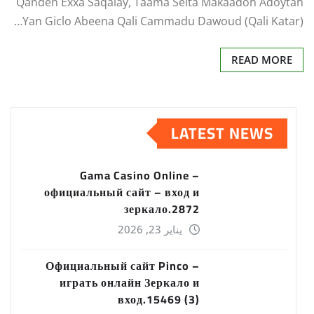
Qandeh Exxa Saqalay, Taama Selta Makaadoh Adoytah
Yan Giclo Abeena Qali Cammadu Dawoud (Qali Katar)…
READ MORE
LATEST NEWS
Gama Casino Online –
официальный сайт – вход и
зеркало.2872
يناير 23, 2026
– Официальный сайт Pinco
играть онлайн Зеркало и
вход.15469 (3)