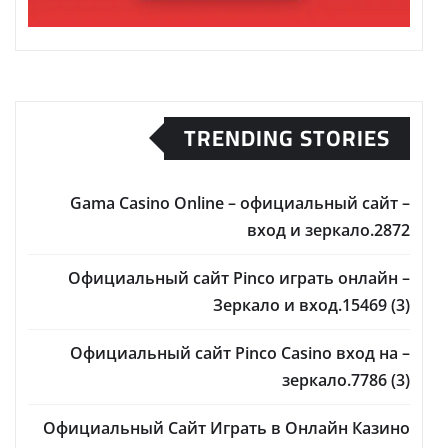
TRENDING STORIES
Gama Casino Online – официальный сайт –
вход и зеркало.2872
– Официальный сайт Pinco играть онлайн
Зеркало и вход.15469 (3)
– Официальный сайт Pinco Casino вход на
зеркало.7786 (3)
Официальный Сайт Играть в Онлайн Казино