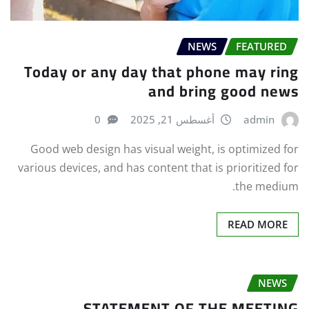
NEWS
FEATURED
Today or any day that phone may ring
and bring good news
0
أغسطس 21, 2025
admin
Good web design has visual weight, is optimized for
various devices, and has content that is prioritized for
the medium.
READ MORE
NEWS
STATEMENT OF THE MEETING