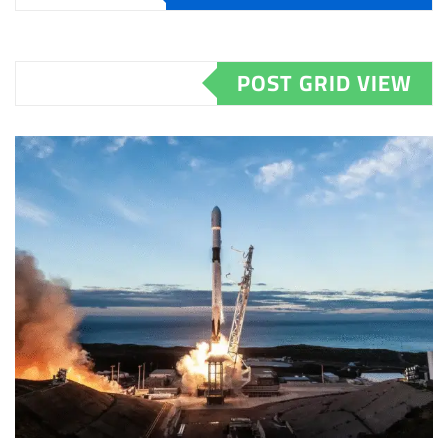
POST GRID VIEW