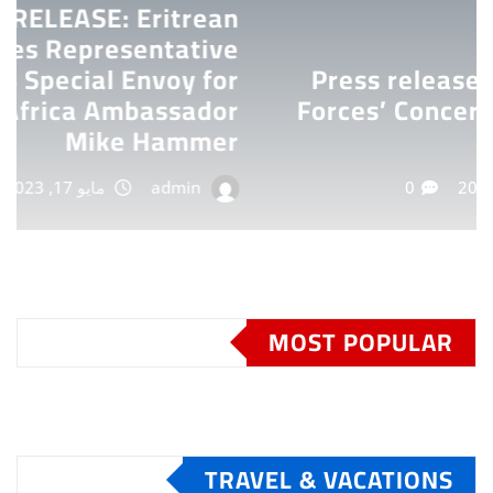
PRESS RELEASE
Press release Eritrean Political
Forces’ Concerns on the Military
Conflict in Sudan
0
أبريل 20, 2023
admin
MOST POPULAR
TRAVEL & VACATIONS