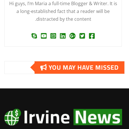
Hi guys, I’m Maria a full-time Blogger & Writer. It is
a long-established fact that a reader will be
distracted by the content.
YOU MAY HAVE MISSED