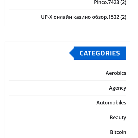
Pinco.7423 (2)
UP-X онлайн казино обзор.1532 (2)
CATEGORIES
Aerobics
Agency
Automobiles
Beauty
Bitcoin