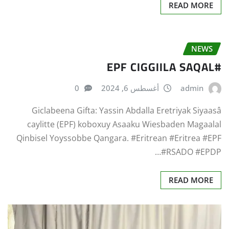
READ MORE
NEWS
#EPF CIGGIILA SAQAL
0
أغسطس 6, 2024
admin
Giclabeena Gifta: Yassin Abdalla Eretriyak Siyaasâ
caylitte (EPF) koboxuy Asaaku Wiesbaden Magaalal
Qinbisel Yoyssobbe Qangara. #Eritrean #Eritrea #EPF
#RSADO #EPDP…
READ MORE