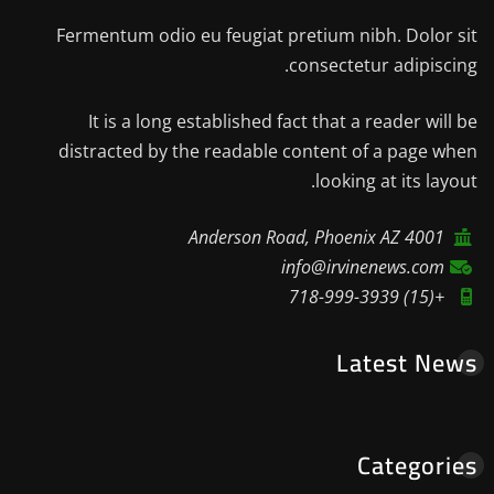
Fermentum odio eu feugiat pretium nibh. Dolor sit
consectetur adipiscing.
It is a long established fact that a reader will be
distracted by the readable content of a page when
looking at its layout.
4001 Anderson Road, Phoenix AZ
info@irvinenews.com
+(15) 718-999-3939
Latest News
Categories