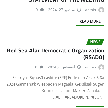
0
سبتمبر 27, 2024
admin
READ MORE
NEWS
Red Sea Afar Democratic Organization
(RSADO)
0
أغسطس 8, 2024
admin
#Eretriyak Siyaasâ caylitte (EPF) Edde nan Alsak 6-8
,2024 Garmana’k Wiesbaden Magaalal Gexsiisak Sugen
Koboxuk Illacbot Makten Asaaku. =
#EPF#RSADO#EPDP#EUNF…