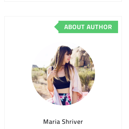
ABOUT AUTHOR
Maria Shriver