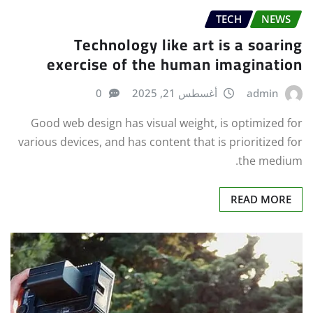
TECH
NEWS
Technology like art is a soaring
exercise of the human imagination
0
أغسطس 21, 2025
admin
Good web design has visual weight, is optimized for
various devices, and has content that is prioritized for
the medium.
READ MORE