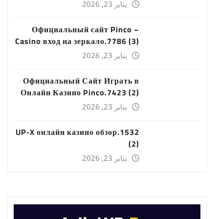
يناير 23, 2026
– Официальный сайт Pinco
Casino вход на зеркало.7786 (3)
يناير 23, 2026
Официальный Сайт Играть в
Онлайн Казино Pinco.7423 (2)
يناير 23, 2026
UP-X онлайн казино обзор.1532
(2)
يناير 23, 2026