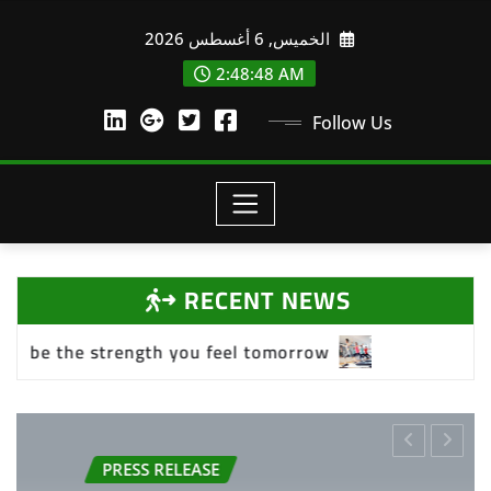
Ski
الخميس, 6 أغسطس 2026
t
conten
2:48:49 AM
Follow Us
RECENT NEWS
 strength you feel tomorrow