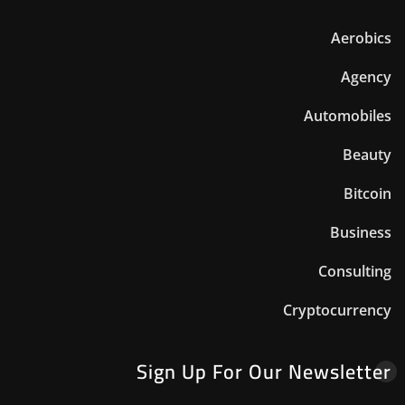
Aerobics
Agency
Automobiles
Beauty
Bitcoin
Business
Consulting
Cryptocurrency
Sign Up For Our Newsletter