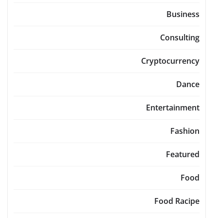
Business
Consulting
Cryptocurrency
Dance
Entertainment
Fashion
Featured
Food
Food Racipe