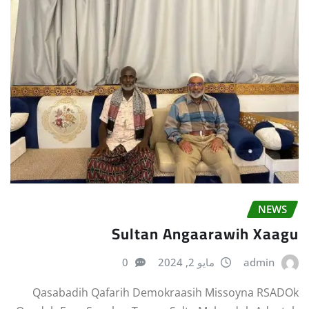
NEWS
Sultan Angaarawih Xaagu
0
مايو 2, 2024
admin
Qasabadih Qafarih Demokraasih Missoyna RSADOk